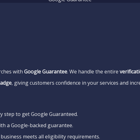
arches with
Google Guarantee
. We handle the entire
verifica
badge
, giving customers confidence in your services and incr
y step to get Google Guaranteed.
ith a Google-backed guarantee.
business meets all eligibility requirements.