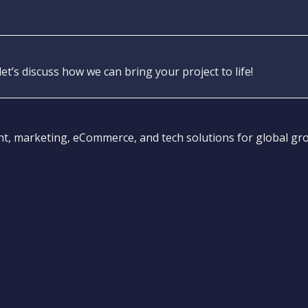
let’s discuss how we can bring your project to life!
 marketing, eCommerce, and tech solutions for global gr