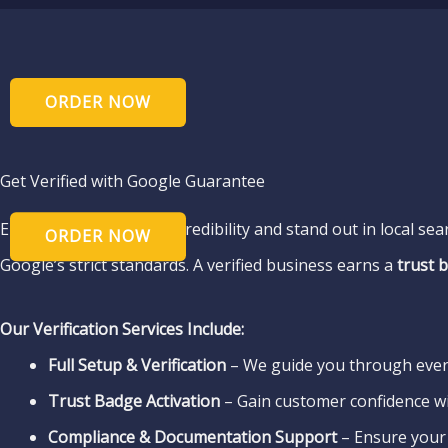
Get Verified with Google Guarantee
Enhance your business credibility and stand out in local se
Google’s strict standards. A verified business earns a
trust 
Our Verification Services Include:
Full Setup & Verification
– We guide you through ever
Trust Badge Activation
– Gain customer confidence w
Compliance & Documentation Support
– Ensure your 