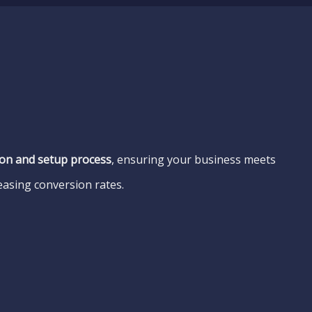
tion and setup process
, ensuring your business meets
easing conversion rates.