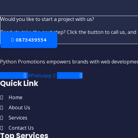
Would you like to start a project with us?
Ready to take the next step? Click the button to call us, and 
0873439554
Python Promotions empowers brands with web development,
Facebook
Whatsapp
Envelope
Quick Link
Home
About Us
Services
Contact Us
Top Services