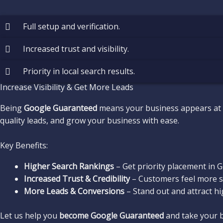
Full setup and verification.
Increased trust and visibility.
Priority in local search results.
Increase Visibility & Get More Leads
Being
Google Guaranteed
means your business appears at
quality leads, and grow your business with ease.
Key Benefits:
Higher Search Rankings
– Get priority placement in Go
Increased Trust & Credibility
– Customers feel more se
More Leads & Conversions
– Stand out and attract hi
Let us help you
become Google Guaranteed
and take your bu