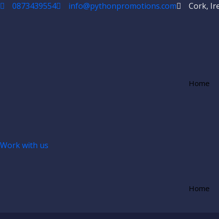
Skip
0873439554
info@pythonpromotions.com
Cork, Ir
to
content
Home
Work with us
Home