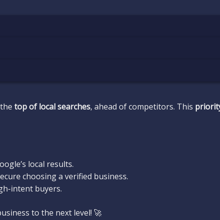
 the
top of local searches
, ahead of competitors. This
priori
ogle’s local results.
cure choosing a verified business.
gh-intent buyers.
siness to the next level! 🚀