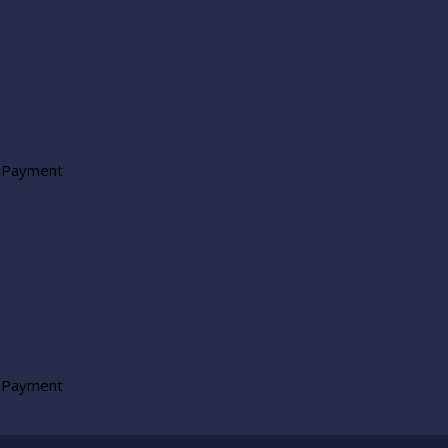
 Payment
 Payment