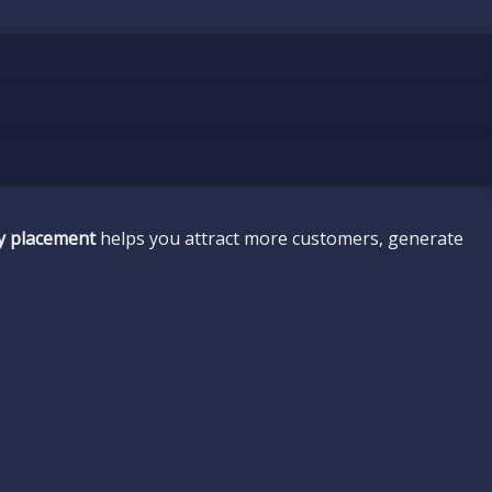
ty placement
helps you attract more customers, generate