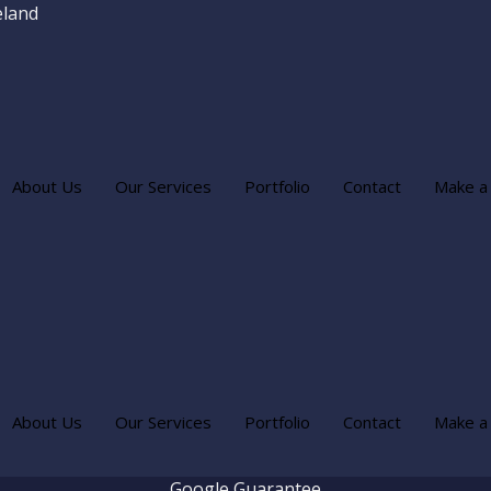
eland
About Us
Our Services
Portfolio
Contact
Make a
About Us
Our Services
Portfolio
Contact
Make a
Google Guarantee