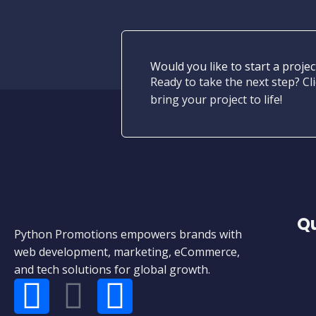
Would you like to start a projec
Ready to take the next step? Cli
bring your project to life!
Qu
Python Promotions empowers brands with
web development, marketing, eCommerce,
and tech solutions for global growth.
F
W
E