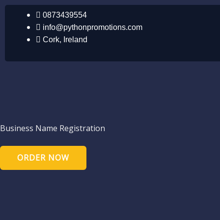
Skip
0873439554
to
info@pythonpromotions.com
content
Cork, Ireland
Business Name Registration