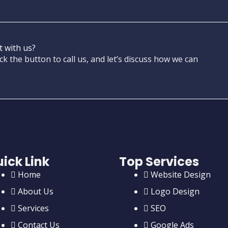
t with us?
ck the button to call us, and let’s discuss how we can
ick Link
Top Services
Home
Website Design
About Us
Logo Design
Services
SEO
Contact Us
Google Ads