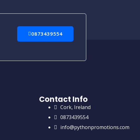
0873439554
Contact Info
Cork, Ireland
0873439554
info@pythonpromotions.com