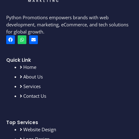
Python Promotions empowers brands with web
development, marketing, eCommerce, and tech solutions
for global growth.
F
W
E
a
h
n
c
a
v
e
t
e
b
s
l
o
a
o
Quick Link
o
p
p
Home
k
p
e
About Us
Services
Contact Us
Top Services
Website Design