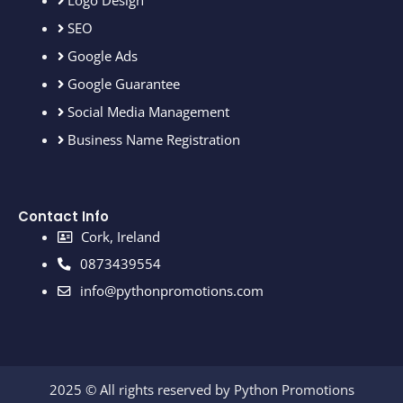
Logo Design
SEO
Google Ads
Google Guarantee
Social Media Management
Business Name Registration
Contact Info
Cork, Ireland
0873439554
info@pythonpromotions.com
2025 © All rights reserved by Python Promotions