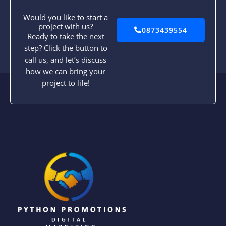
Would you like to start a
project with us?
0873439554
Ready to take the next
step? Click the button to
call us, and let’s discuss
how we can bring your
project to life!