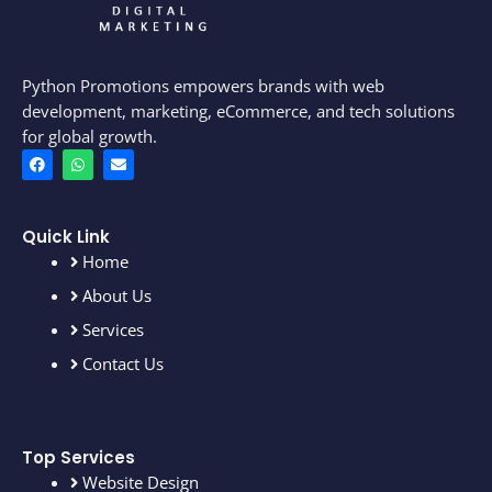
Python Promotions empowers brands with web
development, marketing, eCommerce, and tech solutions
for global growth.
F
W
E
a
h
n
c
a
v
e
t
e
b
s
l
o
a
o
Quick Link
o
p
p
Home
k
p
e
About Us
Services
Contact Us
Top Services
Website Design