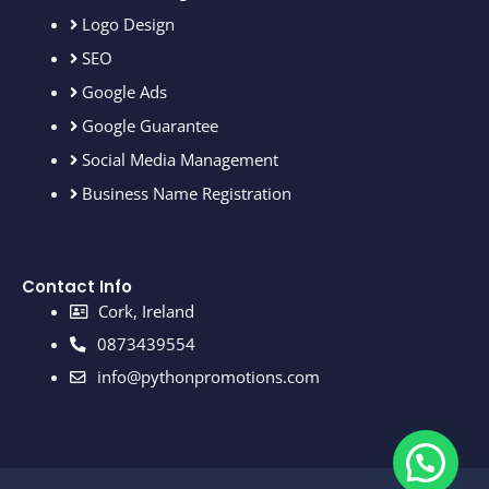
Logo Design
SEO
Google Ads
Google Guarantee
Social Media Management
Business Name Registration
Contact Info
Cork, Ireland
0873439554
info@pythonpromotions.com