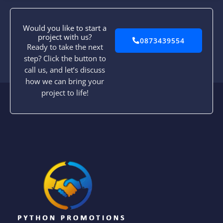
Would you like to start a
project with us?
0873439554
Ready to take the next
step? Click the button to
call us, and let’s discuss
how we can bring your
project to life!