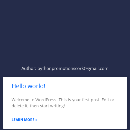
Skip
to
content
Author:
pythonpromotionscork@gmail.com
Hello world!
Welcome to WordPress. This is your first post. Edit or
delete it, then start writing!
LEARN MORE »